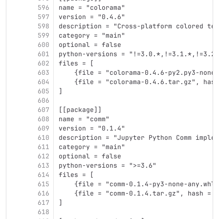
596
name = "colorama"
597
version = "0.4.6"
598
description = "Cross-platform colored ter
599
category = "main"
600
optional = false
601
python-versions = "!=3.0.*,!=3.1.*,!=3.2.
602
files = [
603
    {file = "colorama-0.4.6-py2.py3-none-
604
    {file = "colorama-0.4.6.tar.gz", hash
605
]
606
607
[[package]]
608
name = "comm"
609
version = "0.1.4"
610
description = "Jupyter Python Comm implem
611
category = "main"
612
optional = false
613
python-versions = ">=3.6"
614
files = [
615
    {file = "comm-0.1.4-py3-none-any.whl"
616
    {file = "comm-0.1.4.tar.gz", hash = "
617
]
618