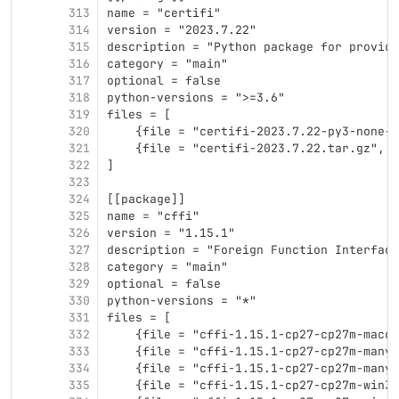
313
name = "certifi"
314
version = "2023.7.22"
315
description = "Python package for providi
316
category = "main"
317
optional = false
318
python-versions = ">=3.6"
319
files = [
320
    {file = "certifi-2023.7.22-py3-none-a
321
    {file = "certifi-2023.7.22.tar.gz", h
322
]
323
324
[[package]]
325
name = "cffi"
326
version = "1.15.1"
327
description = "Foreign Function Interface
328
category = "main"
329
optional = false
330
python-versions = "*"
331
files = [
332
    {file = "cffi-1.15.1-cp27-cp27m-macos
333
    {file = "cffi-1.15.1-cp27-cp27m-manyl
334
    {file = "cffi-1.15.1-cp27-cp27m-manyl
335
    {file = "cffi-1.15.1-cp27-cp27m-win32