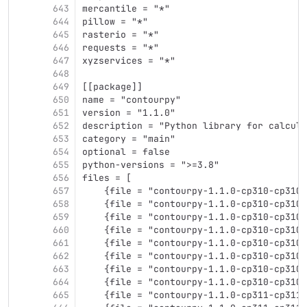
643
mercantile = "*"
644
pillow = "*"
645
rasterio = "*"
646
requests = "*"
647
xyzservices = "*"
648
649
[[package]]
650
name = "contourpy"
651
version = "1.1.0"
652
description = "Python library for calcula
653
category = "main"
654
optional = false
655
python-versions = ">=3.8"
656
files = [
657
    {file = "contourpy-1.1.0-cp310-cp310-
658
    {file = "contourpy-1.1.0-cp310-cp310-
659
    {file = "contourpy-1.1.0-cp310-cp310-
660
    {file = "contourpy-1.1.0-cp310-cp310-
661
    {file = "contourpy-1.1.0-cp310-cp310-
662
    {file = "contourpy-1.1.0-cp310-cp310-
663
    {file = "contourpy-1.1.0-cp310-cp310-
664
    {file = "contourpy-1.1.0-cp310-cp310-
665
    {file = "contourpy-1.1.0-cp311-cp311-