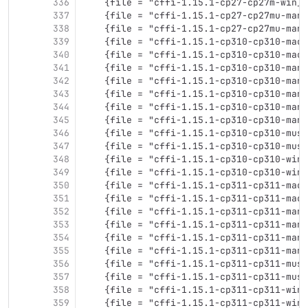
336
    {file = "cffi-1.15.1-cp27-cp27m-win_a
337
    {file = "cffi-1.15.1-cp27-cp27mu-many
338
    {file = "cffi-1.15.1-cp27-cp27mu-many
339
    {file = "cffi-1.15.1-cp310-cp310-maco
340
    {file = "cffi-1.15.1-cp310-cp310-maco
341
    {file = "cffi-1.15.1-cp310-cp310-many
342
    {file = "cffi-1.15.1-cp310-cp310-many
343
    {file = "cffi-1.15.1-cp310-cp310-many
344
    {file = "cffi-1.15.1-cp310-cp310-many
345
    {file = "cffi-1.15.1-cp310-cp310-many
346
    {file = "cffi-1.15.1-cp310-cp310-musl
347
    {file = "cffi-1.15.1-cp310-cp310-musl
348
    {file = "cffi-1.15.1-cp310-cp310-win3
349
    {file = "cffi-1.15.1-cp310-cp310-win_
350
    {file = "cffi-1.15.1-cp311-cp311-maco
351
    {file = "cffi-1.15.1-cp311-cp311-maco
352
    {file = "cffi-1.15.1-cp311-cp311-many
353
    {file = "cffi-1.15.1-cp311-cp311-many
354
    {file = "cffi-1.15.1-cp311-cp311-many
355
    {file = "cffi-1.15.1-cp311-cp311-many
356
    {file = "cffi-1.15.1-cp311-cp311-musl
357
    {file = "cffi-1.15.1-cp311-cp311-musl
358
    {file = "cffi-1.15.1-cp311-cp311-win3
359
    {file = "cffi-1.15.1-cp311-cp311-win_