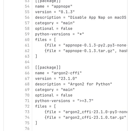
53
[[package]]
54
name = "appnope"
55
version = "0.1.3"
56
description = "Disable App Nap on macOS >
57
category = "main"
58
optional = false
59
python-versions = "*"
60
files = [
61
    {file = "appnope-0.1.3-py2.py3-none-a
62
    {file = "appnope-0.1.3.tar.gz", hash 
63
]
64
65
[[package]]
66
name = "argon2-cffi"
67
version = "23.1.0"
68
description = "Argon2 for Python"
69
category = "main"
70
optional = false
71
python-versions = ">=3.7"
72
files = [
73
    {file = "argon2_cffi-23.1.0-py3-none-
74
    {file = "argon2_cffi-23.1.0.tar.gz", 
75
]
76