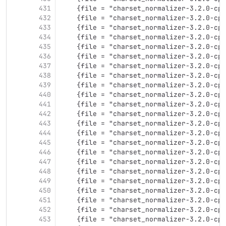
431
    {file = "charset_normalizer-3.2.0-cp3
432
    {file = "charset_normalizer-3.2.0-cp3
433
    {file = "charset_normalizer-3.2.0-cp3
434
    {file = "charset_normalizer-3.2.0-cp3
435
    {file = "charset_normalizer-3.2.0-cp3
436
    {file = "charset_normalizer-3.2.0-cp3
437
    {file = "charset_normalizer-3.2.0-cp3
438
    {file = "charset_normalizer-3.2.0-cp3
439
    {file = "charset_normalizer-3.2.0-cp3
440
    {file = "charset_normalizer-3.2.0-cp3
441
    {file = "charset_normalizer-3.2.0-cp3
442
    {file = "charset_normalizer-3.2.0-cp3
443
    {file = "charset_normalizer-3.2.0-cp3
444
    {file = "charset_normalizer-3.2.0-cp3
445
    {file = "charset_normalizer-3.2.0-cp3
446
    {file = "charset_normalizer-3.2.0-cp3
447
    {file = "charset_normalizer-3.2.0-cp3
448
    {file = "charset_normalizer-3.2.0-cp3
449
    {file = "charset_normalizer-3.2.0-cp3
450
    {file = "charset_normalizer-3.2.0-cp3
451
    {file = "charset_normalizer-3.2.0-cp3
452
    {file = "charset_normalizer-3.2.0-cp3
453
    {file = "charset_normalizer-3.2.0-cp3