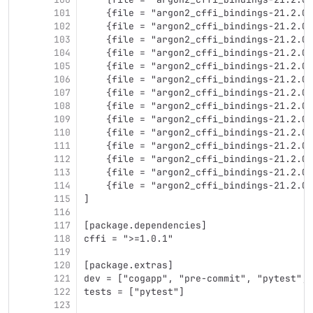
101
    {file = "argon2_cffi_bindings-21.2.0-
102
    {file = "argon2_cffi_bindings-21.2.0-
103
    {file = "argon2_cffi_bindings-21.2.0-
104
    {file = "argon2_cffi_bindings-21.2.0-
105
    {file = "argon2_cffi_bindings-21.2.0-
106
    {file = "argon2_cffi_bindings-21.2.0-
107
    {file = "argon2_cffi_bindings-21.2.0-
108
    {file = "argon2_cffi_bindings-21.2.0-
109
    {file = "argon2_cffi_bindings-21.2.0-
110
    {file = "argon2_cffi_bindings-21.2.0-
111
    {file = "argon2_cffi_bindings-21.2.0-
112
    {file = "argon2_cffi_bindings-21.2.0-
113
    {file = "argon2_cffi_bindings-21.2.0-
114
    {file = "argon2_cffi_bindings-21.2.0-
115
]
116
117
[package.dependencies]
118
cffi = ">=1.0.1"
119
120
[package.extras]
121
dev = ["cogapp", "pre-commit", "pytest", 
122
tests = ["pytest"]
123