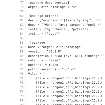
77
[package.dependencies]
78
argon2-cffi-bindings = "*"
79
80
[package.extras]
81
dev = ["argon2-cffi[tests,typing]", "tox 
82
docs = ["furo", "myst-parser", "sphinx", 
83
tests = ["hypothesis", "pytest"]
84
typing = ["mypy"]
85
86
[[package]]
87
name = "argon2-cffi-bindings"
88
version = "21.2.0"
89
description = "Low-level CFFI bindings fo
90
category = "main"
91
optional = false
92
python-versions = ">=3.6"
93
files = [
94
    {file = "argon2-cffi-bindings-21.2.0.
95
    {file = "argon2_cffi_bindings-21.2.0-
96
    {file = "argon2_cffi_bindings-21.2.0-
97
    {file = "argon2_cffi_bindings-21.2.0-
98
    {file = "argon2_cffi_bindings-21.2.0-
99
    {file = "argon2_cffi_bindings-21.2.0-
100
    {file = "argon2_cffi_bindings-21.2.0-