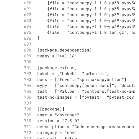
690
    {file = "contourpy-1.1.0-pp38-pypy38_
691
    {file = "contourpy-1.1.0-pp38-pypy38_
692
    {file = "contourpy-1.1.0-pp39-pypy39_
693
    {file = "contourpy-1.1.0-pp39-pypy39_
694
    {file = "contourpy-1.1.0-pp39-pypy39_
695
    {file = "contourpy-1.1.0.tar.gz", has
696
]
697
698
[package.dependencies]
699
numpy = ">=1.16"
700
701
[package.extras]
702
bokeh = ["bokeh", "selenium"]
703
docs = ["furo", "sphinx-copybutton"]
704
mypy = ["contourpy[bokeh,docs]", "docutil
705
test = ["Pillow", "contourpy[test-no-imag
706
test-no-images = ["pytest", "pytest-cov",
707
708
[[package]]
709
name = "coverage"
710
version = "7.3.0"
711
description = "Code coverage measurement 
712
category = "dev"
713
optional = false