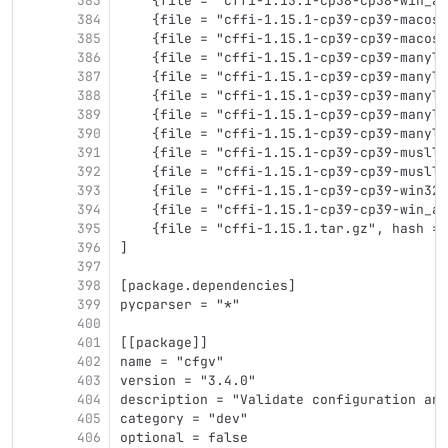
383
    {file = "cffi-1.15.1-cp38-cp38-win_am
384
    {file = "cffi-1.15.1-cp39-cp39-macosx
385
    {file = "cffi-1.15.1-cp39-cp39-macosx
386
    {file = "cffi-1.15.1-cp39-cp39-manyli
387
    {file = "cffi-1.15.1-cp39-cp39-manyli
388
    {file = "cffi-1.15.1-cp39-cp39-manyli
389
    {file = "cffi-1.15.1-cp39-cp39-manyli
390
    {file = "cffi-1.15.1-cp39-cp39-manyli
391
    {file = "cffi-1.15.1-cp39-cp39-muslli
392
    {file = "cffi-1.15.1-cp39-cp39-muslli
393
    {file = "cffi-1.15.1-cp39-cp39-win32.
394
    {file = "cffi-1.15.1-cp39-cp39-win_am
395
    {file = "cffi-1.15.1.tar.gz", hash = 
396
]
397
398
[package.dependencies]
399
pycparser = "*"
400
401
[[package]]
402
name = "cfgv"
403
version = "3.4.0"
404
description = "Validate configuration and
405
category = "dev"
406
optional = false