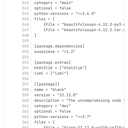
242
category = "main"
243
optional = false
244
python-versions = ">=3.6.0"
245
files = [
246
    {file = "beautifulsoup4-4.12.2-py3-no
247
    {file = "beautifulsoup4-4.12.2.tar.gz
248
]
249
250
[package.dependencies]
251
soupsieve = ">1.2"
252
253
[package.extras]
254
html5lib = ["html5lib"]
255
lxml = ["lxml"]
256
257
[[package]]
258
name = "black"
259
version = "22.12.0"
260
description = "The uncompromising code fo
261
category = "dev"
262
optional = false
263
python-versions = ">=3.7"
264
files = [
265
    {file = "black-22.12.0-cp310-cp310-ma