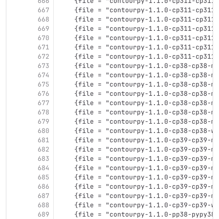
666
    {file = "contourpy-1.1.0-cp311-cp311-
667
    {file = "contourpy-1.1.0-cp311-cp311-
668
    {file = "contourpy-1.1.0-cp311-cp311-
669
    {file = "contourpy-1.1.0-cp311-cp311-
670
    {file = "contourpy-1.1.0-cp311-cp311-
671
    {file = "contourpy-1.1.0-cp311-cp311-
672
    {file = "contourpy-1.1.0-cp311-cp311-
673
    {file = "contourpy-1.1.0-cp38-cp38-ma
674
    {file = "contourpy-1.1.0-cp38-cp38-ma
675
    {file = "contourpy-1.1.0-cp38-cp38-ma
676
    {file = "contourpy-1.1.0-cp38-cp38-ma
677
    {file = "contourpy-1.1.0-cp38-cp38-ma
678
    {file = "contourpy-1.1.0-cp38-cp38-ma
679
    {file = "contourpy-1.1.0-cp38-cp38-mu
680
    {file = "contourpy-1.1.0-cp38-cp38-wi
681
    {file = "contourpy-1.1.0-cp39-cp39-ma
682
    {file = "contourpy-1.1.0-cp39-cp39-ma
683
    {file = "contourpy-1.1.0-cp39-cp39-ma
684
    {file = "contourpy-1.1.0-cp39-cp39-ma
685
    {file = "contourpy-1.1.0-cp39-cp39-ma
686
    {file = "contourpy-1.1.0-cp39-cp39-ma
687
    {file = "contourpy-1.1.0-cp39-cp39-mu
688
    {file = "contourpy-1.1.0-cp39-cp39-wi
689
    {file = "contourpy-1.1.0-pp38-pypy38_