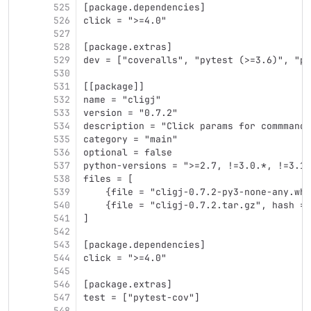
525
[package.dependencies]
526
click = ">=4.0"
527
528
[package.extras]
529
dev = ["coveralls", "pytest (>=3.6)", "py
530
531
[[package]]
532
name = "cligj"
533
version = "0.7.2"
534
description = "Click params for commmand 
535
category = "main"
536
optional = false
537
python-versions = ">=2.7, !=3.0.*, !=3.1.
538
files = [
539
    {file = "cligj-0.7.2-py3-none-any.whl
540
    {file = "cligj-0.7.2.tar.gz", hash = 
541
]
542
543
[package.dependencies]
544
click = ">=4.0"
545
546
[package.extras]
547
test = ["pytest-cov"]
548