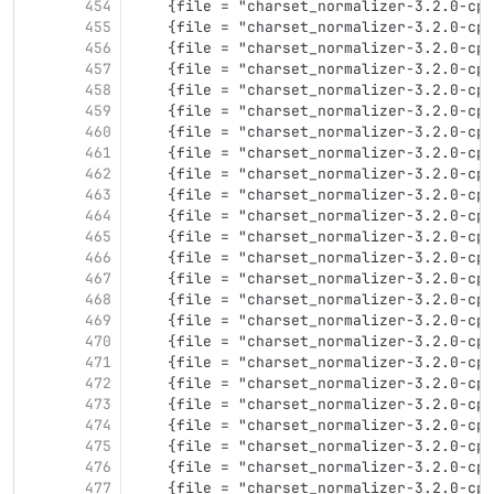
454
    {file = "charset_normalizer-3.2.0-cp3
455
    {file = "charset_normalizer-3.2.0-cp3
456
    {file = "charset_normalizer-3.2.0-cp3
457
    {file = "charset_normalizer-3.2.0-cp3
458
    {file = "charset_normalizer-3.2.0-cp3
459
    {file = "charset_normalizer-3.2.0-cp3
460
    {file = "charset_normalizer-3.2.0-cp3
461
    {file = "charset_normalizer-3.2.0-cp3
462
    {file = "charset_normalizer-3.2.0-cp3
463
    {file = "charset_normalizer-3.2.0-cp3
464
    {file = "charset_normalizer-3.2.0-cp3
465
    {file = "charset_normalizer-3.2.0-cp3
466
    {file = "charset_normalizer-3.2.0-cp3
467
    {file = "charset_normalizer-3.2.0-cp3
468
    {file = "charset_normalizer-3.2.0-cp3
469
    {file = "charset_normalizer-3.2.0-cp3
470
    {file = "charset_normalizer-3.2.0-cp3
471
    {file = "charset_normalizer-3.2.0-cp3
472
    {file = "charset_normalizer-3.2.0-cp3
473
    {file = "charset_normalizer-3.2.0-cp3
474
    {file = "charset_normalizer-3.2.0-cp3
475
    {file = "charset_normalizer-3.2.0-cp3
476
    {file = "charset_normalizer-3.2.0-cp3
477
    {file = "charset_normalizer-3.2.0-cp3