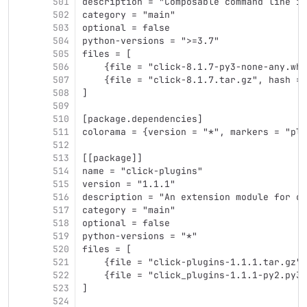
501
description = "Composable command line in
502
category = "main"
503
optional = false
504
python-versions = ">=3.7"
505
files = [
506
    {file = "click-8.1.7-py3-none-any.whl
507
    {file = "click-8.1.7.tar.gz", hash = 
508
]
509
510
[package.dependencies]
511
colorama = {version = "*", markers = "pla
512
513
[[package]]
514
name = "click-plugins"
515
version = "1.1.1"
516
description = "An extension module for cl
517
category = "main"
518
optional = false
519
python-versions = "*"
520
files = [
521
    {file = "click-plugins-1.1.1.tar.gz",
522
    {file = "click_plugins-1.1.1-py2.py3-
523
]
524