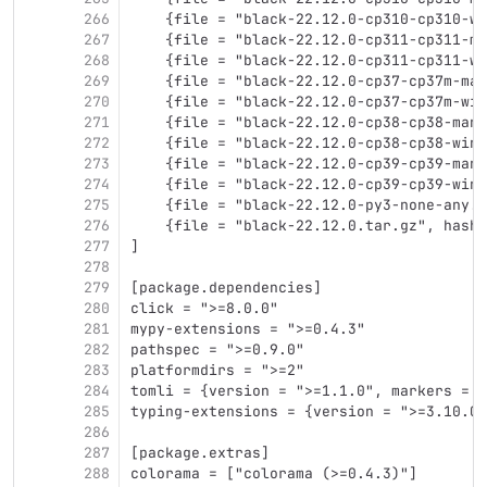
266
    {file = "black-22.12.0-cp310-cp310-wi
267
    {file = "black-22.12.0-cp311-cp311-ma
268
    {file = "black-22.12.0-cp311-cp311-wi
269
    {file = "black-22.12.0-cp37-cp37m-man
270
    {file = "black-22.12.0-cp37-cp37m-win
271
    {file = "black-22.12.0-cp38-cp38-many
272
    {file = "black-22.12.0-cp38-cp38-win_
273
    {file = "black-22.12.0-cp39-cp39-many
274
    {file = "black-22.12.0-cp39-cp39-win_
275
    {file = "black-22.12.0-py3-none-any.w
276
    {file = "black-22.12.0.tar.gz", hash 
277
]
278
279
[package.dependencies]
280
click = ">=8.0.0"
281
mypy-extensions = ">=0.4.3"
282
pathspec = ">=0.9.0"
283
platformdirs = ">=2"
284
tomli = {version = ">=1.1.0", markers = "
285
typing-extensions = {version = ">=3.10.0.
286
287
[package.extras]
288
colorama = ["colorama (>=0.4.3)"]