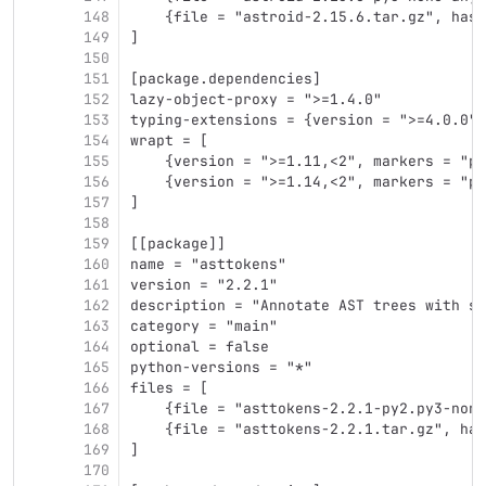
148
    {file = "astroid-2.15.6.tar.gz", hash
149
]
150
151
[package.dependencies]
152
lazy-object-proxy = ">=1.4.0"
153
typing-extensions = {version = ">=4.0.0",
154
wrapt = [
155
    {version = ">=1.11,<2", markers = "py
156
    {version = ">=1.14,<2", markers = "py
157
]
158
159
[[package]]
160
name = "asttokens"
161
version = "2.2.1"
162
description = "Annotate AST trees with so
163
category = "main"
164
optional = false
165
python-versions = "*"
166
files = [
167
    {file = "asttokens-2.2.1-py2.py3-none
168
    {file = "asttokens-2.2.1.tar.gz", has
169
]
170