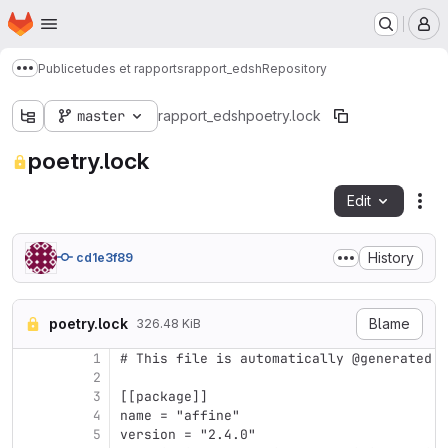
Homepage
Skip to main content
M
Public
etudes et rapports
rapport_edsh
Repository
Show more breadcrumbs
master
rapport_edsh
poetry.lock
poetry.lock
Edit
Fil
History
cd1e3f89
poetry.lock
Blame
326.48 KiB
1
# This file is automatically @generated b
2
3
[[package]]
4
name = "affine"
5
version = "2.4.0"