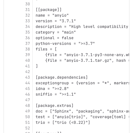
30
31
[[package]]
32
name = "anyio"
33
version = "3.7.1"
34
description = "High level compatibility l
35
category = "main"
36
optional = false
37
python-versions = ">=3.7"
38
files = [
39
    {file = "anyio-3.7.1-py3-none-any.whl
40
    {file = "anyio-3.7.1.tar.gz", hash = 
41
]
42
43
[package.dependencies]
44
exceptiongroup = {version = "*", markers 
45
idna = ">=2.8"
46
sniffio = ">=1.1"
47
48
[package.extras]
49
doc = ["Sphinx", "packaging", "sphinx-aut
50
test = ["anyio[trio]", "coverage[toml] (>
51
trio = ["trio (<0.22)"]
52