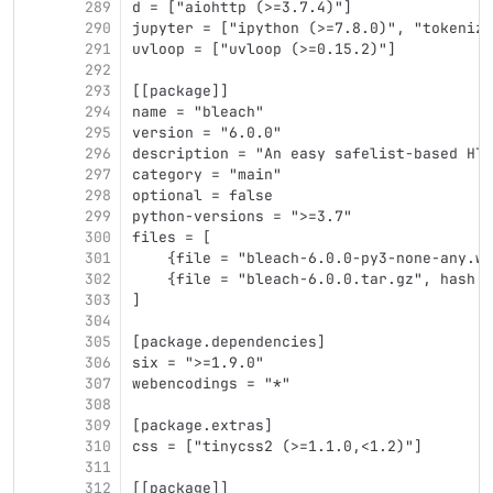
289
d = ["aiohttp (>=3.7.4)"]
290
jupyter = ["ipython (>=7.8.0)", "tokenize
291
uvloop = ["uvloop (>=0.15.2)"]
292
293
[[package]]
294
name = "bleach"
295
version = "6.0.0"
296
description = "An easy safelist-based HTM
297
category = "main"
298
optional = false
299
python-versions = ">=3.7"
300
files = [
301
    {file = "bleach-6.0.0-py3-none-any.wh
302
    {file = "bleach-6.0.0.tar.gz", hash =
303
]
304
305
[package.dependencies]
306
six = ">=1.9.0"
307
webencodings = "*"
308
309
[package.extras]
310
css = ["tinycss2 (>=1.1.0,<1.2)"]
311
312
[[package]]