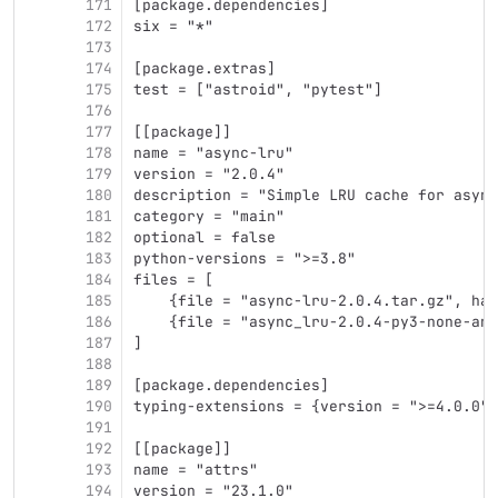
171
[package.dependencies]
172
six = "*"
173
174
[package.extras]
175
test = ["astroid", "pytest"]
176
177
[[package]]
178
name = "async-lru"
179
version = "2.0.4"
180
description = "Simple LRU cache for async
181
category = "main"
182
optional = false
183
python-versions = ">=3.8"
184
files = [
185
    {file = "async-lru-2.0.4.tar.gz", has
186
    {file = "async_lru-2.0.4-py3-none-any
187
]
188
189
[package.dependencies]
190
typing-extensions = {version = ">=4.0.0",
191
192
[[package]]
193
name = "attrs"
194
version = "23.1.0"