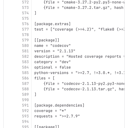
572
    {file = "cmake-3.27.2-py2.py3-none-wi
573
    {file = "cmake-3.27.2.tar.gz", hash =
574
]
575
576
[package.extras]
577
test = ["coverage (>=4.2)", "flake8 (>=3.
578
579
[[package]]
580
name = "codecov"
581
version = "2.1.13"
582
description = "Hosted coverage reports fo
583
category = "dev"
584
optional = false
585
python-versions = ">=2.7, !=3.0.*, !=3.1.
586
files = [
587
    {file = "codecov-2.1.13-py2.py3-none-
588
    {file = "codecov-2.1.13.tar.gz", hash
589
]
590
591
[package.dependencies]
592
coverage = "*"
593
requests = ">=2.7.9"
594
595
[[package]]