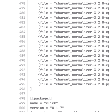
478
    {file = "charset_normalizer-3.2.0-cp3
479
    {file = "charset_normalizer-3.2.0-cp3
480
    {file = "charset_normalizer-3.2.0-cp3
481
    {file = "charset_normalizer-3.2.0-cp3
482
    {file = "charset_normalizer-3.2.0-cp3
483
    {file = "charset_normalizer-3.2.0-cp3
484
    {file = "charset_normalizer-3.2.0-cp3
485
    {file = "charset_normalizer-3.2.0-cp3
486
    {file = "charset_normalizer-3.2.0-cp3
487
    {file = "charset_normalizer-3.2.0-cp3
488
    {file = "charset_normalizer-3.2.0-cp3
489
    {file = "charset_normalizer-3.2.0-cp3
490
    {file = "charset_normalizer-3.2.0-cp3
491
    {file = "charset_normalizer-3.2.0-cp3
492
    {file = "charset_normalizer-3.2.0-cp3
493
    {file = "charset_normalizer-3.2.0-cp3
494
    {file = "charset_normalizer-3.2.0-cp3
495
    {file = "charset_normalizer-3.2.0-py3
496
]
497
498
[[package]]
499
name = "click"
500
version = "8.1.7"