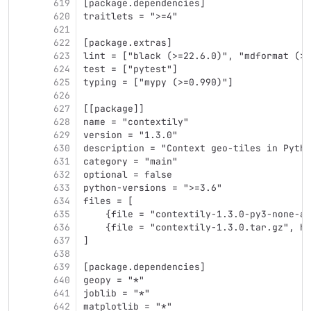
619
[package.dependencies]
620
traitlets = ">=4"
621
622
[package.extras]
623
lint = ["black (>=22.6.0)", "mdformat (>0
624
test = ["pytest"]
625
typing = ["mypy (>=0.990)"]
626
627
[[package]]
628
name = "contextily"
629
version = "1.3.0"
630
description = "Context geo-tiles in Pytho
631
category = "main"
632
optional = false
633
python-versions = ">=3.6"
634
files = [
635
    {file = "contextily-1.3.0-py3-none-an
636
    {file = "contextily-1.3.0.tar.gz", ha
637
]
638
639
[package.dependencies]
640
geopy = "*"
641
joblib = "*"
642
matplotlib = "*"