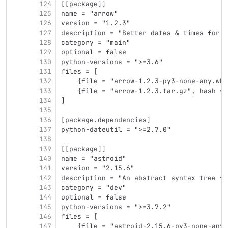
124
[[package]]
125
name = "arrow"
126
version = "1.2.3"
127
description = "Better dates & times for P
128
category = "main"
129
optional = false
130
python-versions = ">=3.6"
131
files = [
132
    {file = "arrow-1.2.3-py3-none-any.whl
133
    {file = "arrow-1.2.3.tar.gz", hash = 
134
]
135
136
[package.dependencies]
137
python-dateutil = ">=2.7.0"
138
139
[[package]]
140
name = "astroid"
141
version = "2.15.6"
142
description = "An abstract syntax tree fo
143
category = "dev"
144
optional = false
145
python-versions = ">=3.7.2"
146
files = [
147
    {file = "astroid-2.15.6-py3-none-any.