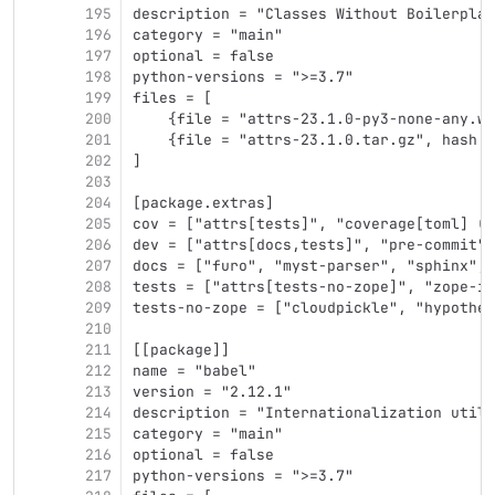
195
description = "Classes Without Boilerplat
196
category = "main"
197
optional = false
198
python-versions = ">=3.7"
199
files = [
200
    {file = "attrs-23.1.0-py3-none-any.wh
201
    {file = "attrs-23.1.0.tar.gz", hash =
202
]
203
204
[package.extras]
205
cov = ["attrs[tests]", "coverage[toml] (>
206
dev = ["attrs[docs,tests]", "pre-commit"]
207
docs = ["furo", "myst-parser", "sphinx", 
208
tests = ["attrs[tests-no-zope]", "zope-in
209
tests-no-zope = ["cloudpickle", "hypothes
210
211
[[package]]
212
name = "babel"
213
version = "2.12.1"
214
description = "Internationalization utili
215
category = "main"
216
optional = false
217
python-versions = ">=3.7"