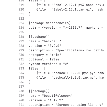
218
files = [
219
    {file = "Babel-2.12.1-py3-none-any.wh
220
    {file = "Babel-2.12.1.tar.gz", hash =
221
]
222
223
[package.dependencies]
224
pytz = {version = ">=2015.7", markers = "
225
226
[[package]]
227
name = "backcall"
228
version = "0.2.0"
229
description = "Specifications for callbac
230
category = "main"
231
optional = false
232
python-versions = "*"
233
files = [
234
    {file = "backcall-0.2.0-py2.py3-none-
235
    {file = "backcall-0.2.0.tar.gz", hash
236
]
237
238
[[package]]
239
name = "beautifulsoup4"
240
version = "4.12.2"
241
description = "Screen-scraping library"