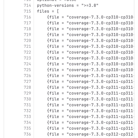
714
python-versions = ">=3.8"
715
files = [
716
    {file = "coverage-7.3.0-cp310-cp310-m
717
    {file = "coverage-7.3.0-cp310-cp310-m
718
    {file = "coverage-7.3.0-cp310-cp310-m
719
    {file = "coverage-7.3.0-cp310-cp310-m
720
    {file = "coverage-7.3.0-cp310-cp310-m
721
    {file = "coverage-7.3.0-cp310-cp310-m
722
    {file = "coverage-7.3.0-cp310-cp310-m
723
    {file = "coverage-7.3.0-cp310-cp310-m
724
    {file = "coverage-7.3.0-cp310-cp310-w
725
    {file = "coverage-7.3.0-cp310-cp310-w
726
    {file = "coverage-7.3.0-cp311-cp311-m
727
    {file = "coverage-7.3.0-cp311-cp311-m
728
    {file = "coverage-7.3.0-cp311-cp311-m
729
    {file = "coverage-7.3.0-cp311-cp311-m
730
    {file = "coverage-7.3.0-cp311-cp311-m
731
    {file = "coverage-7.3.0-cp311-cp311-m
732
    {file = "coverage-7.3.0-cp311-cp311-m
733
    {file = "coverage-7.3.0-cp311-cp311-m
734
    {file = "coverage-7.3.0-cp311-cp311-w
735
    {file = "coverage-7.3.0-cp311-cp311-w
736
    {file = "coverage-7.3.0-cp312-cp312-m