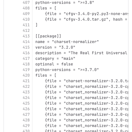
407
python-versions = ">=3.8"
408
files = [
409
    {file = "cfgv-3.4.0-py2.py3-none-any.
410
    {file = "cfgv-3.4.0.tar.gz", hash = "
411
]
412
413
[[package]]
414
name = "charset-normalizer"
415
version = "3.2.0"
416
description = "The Real First Universal C
417
category = "main"
418
optional = false
419
python-versions = ">=3.7.0"
420
files = [
421
    {file = "charset-normalizer-3.2.0.tar
422
    {file = "charset_normalizer-3.2.0-cp3
423
    {file = "charset_normalizer-3.2.0-cp3
424
    {file = "charset_normalizer-3.2.0-cp3
425
    {file = "charset_normalizer-3.2.0-cp3
426
    {file = "charset_normalizer-3.2.0-cp3
427
    {file = "charset_normalizer-3.2.0-cp3
428
    {file = "charset_normalizer-3.2.0-cp3
429
    {file = "charset_normalizer-3.2.0-cp3
430
    {file = "charset_normalizer-3.2.0-cp3