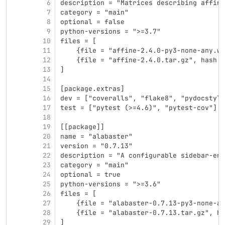
6
description = "Matrices describing affine
7
category = "main"
8
optional = false
9
python-versions = ">=3.7"
10
files = [
11
    {file = "affine-2.4.0-py3-none-any.wh
12
    {file = "affine-2.4.0.tar.gz", hash =
13
]
14
15
[package.extras]
16
dev = ["coveralls", "flake8", "pydocstyle
17
test = ["pytest (>=4.6)", "pytest-cov"]
18
19
[[package]]
20
name = "alabaster"
21
version = "0.7.13"
22
description = "A configurable sidebar-ena
23
category = "main"
24
optional = true
25
python-versions = ">=3.6"
26
files = [
27
    {file = "alabaster-0.7.13-py3-none-an
28
    {file = "alabaster-0.7.13.tar.gz", ha
29
]