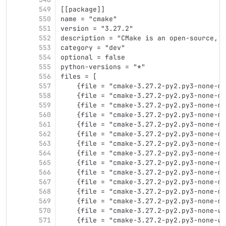
549
[[package]]
550
name = "cmake"
551
version = "3.27.2"
552
description = "CMake is an open-source, c
553
category = "dev"
554
optional = false
555
python-versions = "*"
556
files = [
557
    {file = "cmake-3.27.2-py2.py3-none-ma
558
    {file = "cmake-3.27.2-py2.py3-none-ma
559
    {file = "cmake-3.27.2-py2.py3-none-ma
560
    {file = "cmake-3.27.2-py2.py3-none-ma
561
    {file = "cmake-3.27.2-py2.py3-none-ma
562
    {file = "cmake-3.27.2-py2.py3-none-ma
563
    {file = "cmake-3.27.2-py2.py3-none-ma
564
    {file = "cmake-3.27.2-py2.py3-none-ma
565
    {file = "cmake-3.27.2-py2.py3-none-mu
566
    {file = "cmake-3.27.2-py2.py3-none-mu
567
    {file = "cmake-3.27.2-py2.py3-none-mu
568
    {file = "cmake-3.27.2-py2.py3-none-mu
569
    {file = "cmake-3.27.2-py2.py3-none-mu
570
    {file = "cmake-3.27.2-py2.py3-none-wi
571
    {file = "cmake-3.27.2-py2.py3-none-wi