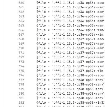
360
    {file = "cffi-1.15.1-cp36-cp36m-macos
361
    {file = "cffi-1.15.1-cp36-cp36m-manyl
362
    {file = "cffi-1.15.1-cp36-cp36m-manyl
363
    {file = "cffi-1.15.1-cp36-cp36m-manyl
364
    {file = "cffi-1.15.1-cp36-cp36m-manyl
365
    {file = "cffi-1.15.1-cp36-cp36m-manyl
366
    {file = "cffi-1.15.1-cp36-cp36m-win32
367
    {file = "cffi-1.15.1-cp36-cp36m-win_a
368
    {file = "cffi-1.15.1-cp37-cp37m-macos
369
    {file = "cffi-1.15.1-cp37-cp37m-manyl
370
    {file = "cffi-1.15.1-cp37-cp37m-manyl
371
    {file = "cffi-1.15.1-cp37-cp37m-manyl
372
    {file = "cffi-1.15.1-cp37-cp37m-manyl
373
    {file = "cffi-1.15.1-cp37-cp37m-manyl
374
    {file = "cffi-1.15.1-cp37-cp37m-win32
375
    {file = "cffi-1.15.1-cp37-cp37m-win_a
376
    {file = "cffi-1.15.1-cp38-cp38-macosx
377
    {file = "cffi-1.15.1-cp38-cp38-manyli
378
    {file = "cffi-1.15.1-cp38-cp38-manyli
379
    {file = "cffi-1.15.1-cp38-cp38-manyli
380
    {file = "cffi-1.15.1-cp38-cp38-manyli
381
    {file = "cffi-1.15.1-cp38-cp38-manyli
382
    {file = "cffi-1.15.1-cp38-cp38-win32.