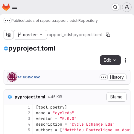
Homepage
Skip to main content
M
Public
etudes et rapports
rapport_edsh
Repository
Show more breadcrumbs
master
rapport_edsh
pyproject.toml
pyproject.toml
Edit
Fil
History
6615c45c
pyproject.toml
Blame
4.45 KiB
1
[
tool
.
poetry
]
2
name
=
"cycleds"
3
version
=
"0.0.0"
4
description
=
"Cycle Echange Eds"
5
authors
=
[
"Matthieu Doutreligne <m.dout