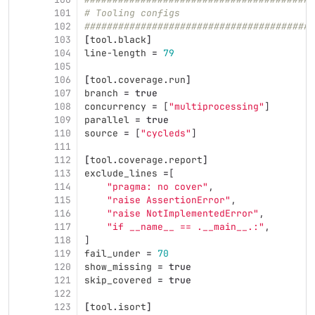
101
# Tooling configs                        
102
#########################################
103
[
tool
.
black
]
104
line-length
=
79
105
106
[
tool
.
coverage
.
run
]
107
branch
=
true
108
concurrency
=
[
"multiprocessing"
]
109
parallel
=
true
110
source
=
[
"cycleds"
]
111
112
[
tool
.
coverage
.
report
]
113
exclude_lines
=
[
114
"pragma: no cover"
,
115
"raise AssertionError"
,
116
"raise NotImplementedError"
,
117
"if __name__ == .__main__.:"
,
118
]
119
fail_under
=
70
120
show_missing
=
true
121
skip_covered
=
true
122
123
[
tool
.
isort
]