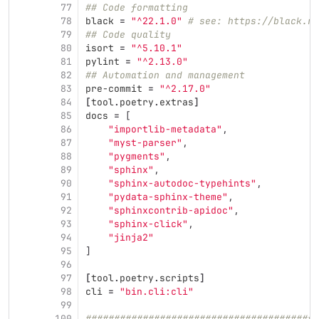
77
## Code formatting
78
black
=
"^22.1.0"
# see: https://black.re
79
## Code quality
80
isort
=
"^5.10.1"
81
pylint
=
"^2.13.0"
82
## Automation and management
83
pre-commit
=
"^2.17.0"
84
[
tool
.
poetry
.
extras
]
85
docs
=
[
86
"importlib-metadata"
,
87
"myst-parser"
,
88
"pygments"
,
89
"sphinx"
,
90
"sphinx-autodoc-typehints"
,
91
"pydata-sphinx-theme"
,
92
"sphinxcontrib-apidoc"
,
93
"sphinx-click"
,
94
"jinja2"
95
]
96
97
[
tool
.
poetry
.
scripts
]
98
cli
=
"bin.cli:cli"
99
100
#########################################