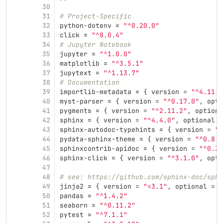
30
31
# Project-Specific
32
python-dotenv
=
"^0.20.0"
33
click
=
"^8.0.4"
34
# Jupyter Notebook
35
jupyter
=
"^1.0.0"
36
matplotlib
=
"^3.5.1"
37
jupytext
=
"^1.13.7"
38
# Documentation
39
importlib-metadata
=
{
version
=
"^4.11.3
40
myst-parser
=
{
version
=
"^0.17.0"
,
opti
41
pygments
=
{
version
=
"^2.11.2"
,
optiona
42
sphinx
=
{
version
=
"^4.4.0"
,
optional
=
43
sphinx-autodoc-typehints
=
{
version
=
"^
44
pydata-sphinx-theme
=
{
version
=
"^0.8.0
45
sphinxcontrib-apidoc
=
{
version
=
"^0.3.
46
sphinx-click
=
{
version
=
"^3.1.0"
,
opti
47
48
# see: https://github.com/sphinx-doc/sphi
49
jinja2
=
{
version
=
"<3.1"
,
optional
=
t
50
pandas
=
"^1.4.2"
51
seaborn
=
"^0.11.2"
52
pytest
=
"^7.1.1"