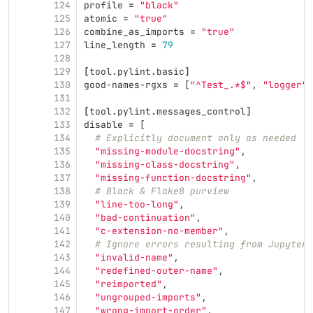
124
profile
=
"black"
125
atomic
=
"true"
126
combine_as_imports
=
"true"
127
line_length
=
79
128
129
[
tool
.
pylint
.
basic
]
130
good-names-rgxs
=
[
"^Test_.*$"
,
"logger"
]
131
132
[
tool
.
pylint
.
messages_control
]
133
disable
=
[
134
# Explicitly document only as needed
135
"missing-module-docstring"
,
136
"missing-class-docstring"
,
137
"missing-function-docstring"
,
138
# Black & Flake8 purview
139
"line-too-long"
,
140
"bad-continuation"
,
141
"c-extension-no-member"
,
142
# Ignore errors resulting from Jupyter 
143
"invalid-name"
,
144
"redefined-outer-name"
,
145
"reimported"
,
146
"ungrouped-imports"
,
147
"wrong-import-order"
,