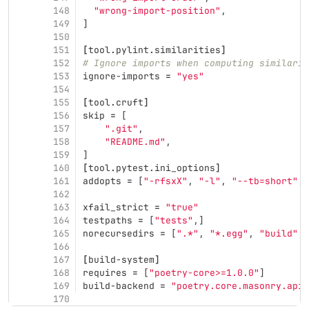
148
"wrong-import-position"
,
149
]
150
151
[
tool
.
pylint
.
similarities
]
152
# Ignore imports when computing similarit
153
ignore-imports
=
"yes"
154
155
[
tool
.
cruft
]
156
skip
=
[
157
".git"
,
158
"README.md"
,
159
]
160
[
tool
.
pytest
.
ini_options
]
161
addopts
=
[
"-rfsxX"
,
"-l"
,
"--tb=short"
,
162
163
xfail_strict
=
"true"
164
testpaths
=
[
"tests"
,]
165
norecursedirs
=
[
".*"
,
"*.egg"
,
"build"
,
166
167
[
build-system
]
168
requires
=
[
"poetry-core>=1.0.0"
]
169
build-backend
=
"poetry.core.masonry.api"
170