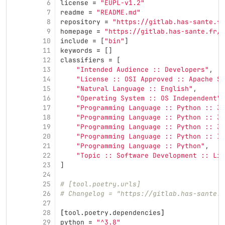
6
license
=
"EUPL-v1.2"
7
readme
=
"README.md"
8
repository
=
"https://gitlab.has-sante.fr
9
homepage
=
"https://gitlab.has-sante.fr/h
10
include
=
[
"bin"
]
11
keywords
=
[]
12
classifiers
=
[
13
"Intended Audience :: Developers"
,
14
"License :: OSI Approved :: Apache So
15
"Natural Language :: English"
,
16
"Operating System :: OS Independent"
,
17
"Programming Language :: Python :: 3"
18
"Programming Language :: Python :: 3.
19
"Programming Language :: Python :: 3.
20
"Programming Language :: Python :: Im
21
"Programming Language :: Python"
,
22
"Topic :: Software Development :: Lib
23
]
24
25
# [tool.poetry.urls]
26
# Changelog = "https://gitlab.has-sante.f
27
28
[
tool
.
poetry
.
dependencies
]
29
python
=
"^3.8"