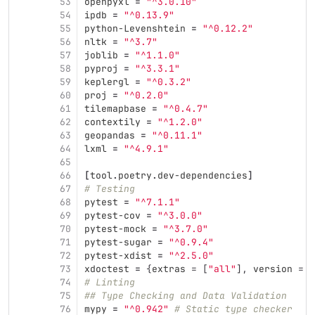
53
openpyxl
=
"^3.0.10"
54
ipdb
=
"^0.13.9"
55
python-Levenshtein
=
"^0.12.2"
56
nltk
=
"^3.7"
57
joblib
=
"^1.1.0"
58
pyproj
=
"^3.3.1"
59
keplergl
=
"^0.3.2"
60
proj
=
"^0.2.0"
61
tilemapbase
=
"^0.4.7"
62
contextily
=
"^1.2.0"
63
geopandas
=
"^0.11.1"
64
lxml
=
"^4.9.1"
65
66
[
tool
.
poetry
.
dev-dependencies
]
67
# Testing
68
pytest
=
"^7.1.1"
69
pytest-cov
=
"^3.0.0"
70
pytest-mock
=
"^3.7.0"
71
pytest-sugar
=
"^0.9.4"
72
pytest-xdist
=
"^2.5.0"
73
xdoctest
=
{
extras
=
[
"all"
],
version
=
"
74
# Linting
75
## Type Checking and Data Validation
76
mypy
=
"^0.942"
# Static type checker